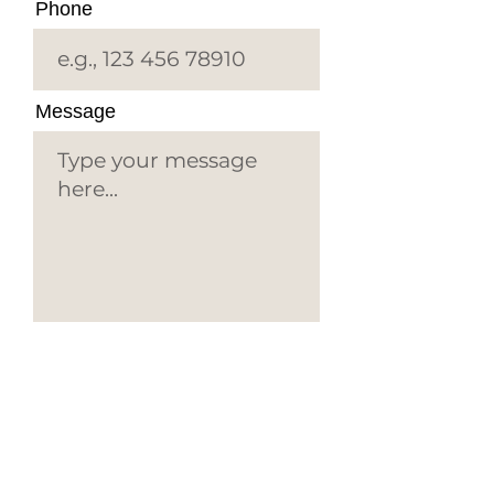
Phone
Message
Submit
EYE C
ONSULTANTS