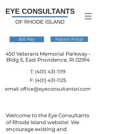
EYE CONSULTANTS
OF RHODE ISLAND
Bill Pay
Patient Portal
450 Veterans Memorial Parkway -
Bldg 5, East Providence, RI 02914
T:
(401) 431-1119
F:
(401) 431-1125
email:
office@eyeconsultantsri.com
Welcome to the Eye Consultants
of Rhode Island website! We
encourage existing and