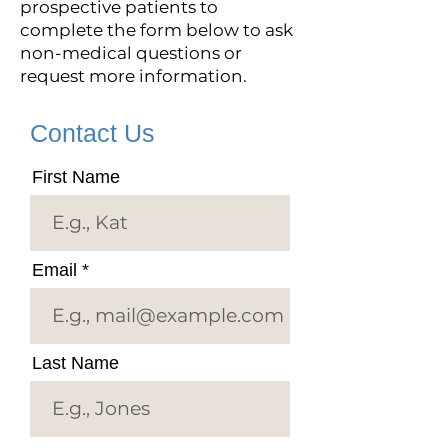
prospective patients to
complete the form below to ask
non-medical questions or
request more information.
Contact Us
First Name
Email
Last Name